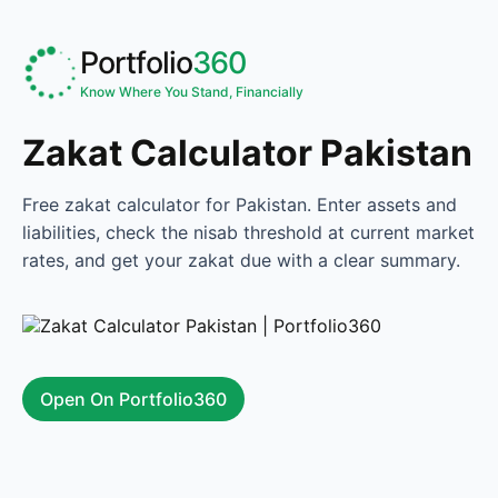
Portfolio
360
Know Where You Stand, Financially
Zakat Calculator Pakistan
Free zakat calculator for Pakistan. Enter assets and
liabilities, check the nisab threshold at current market
rates, and get your zakat due with a clear summary.
Open On Portfolio360