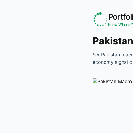
Portfol
Know Where Yo
Pakistan
Six Pakistan macr
economy signal d