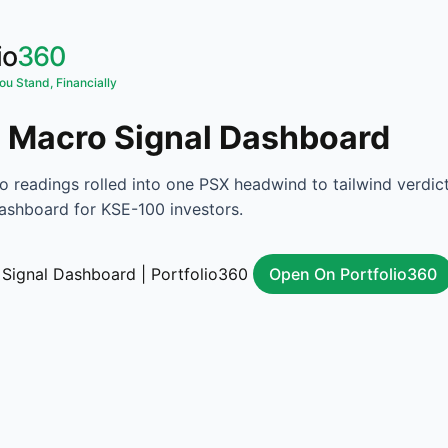
io
360
u Stand, Financially
 Macro Signal Dashboard
o readings rolled into one PSX headwind to tailwind verdict
ashboard for KSE-100 investors.
Open On Portfolio360