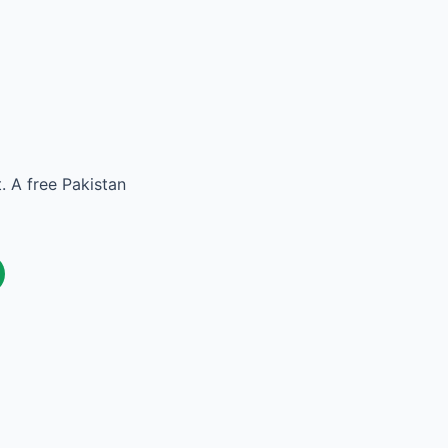
. A free Pakistan